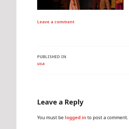
Leave a comment
Post
PUBLISHED IN
usa
navigation
Leave a Reply
You must be
logged in
to post a comment.