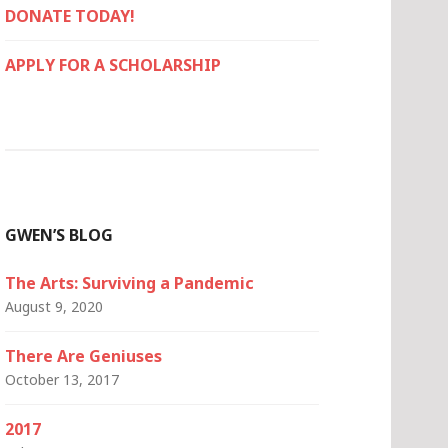
DONATE TODAY!
APPLY FOR A SCHOLARSHIP
GWEN’S BLOG
The Arts: Surviving a Pandemic
August 9, 2020
There Are Geniuses
October 13, 2017
2017