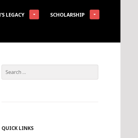
’S LEGACY
SCHOLARSHIP
tion
Search
for:
QUICK LINKS