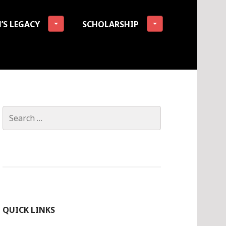
’S LEGACY
SCHOLARSHIP
tion
Search
for:
QUICK LINKS