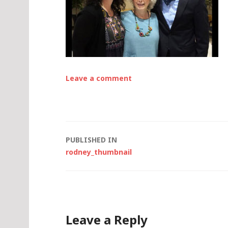
Leave a comment
Post
PUBLISHED IN
rodney_thumbnail
navigation
Leave a Reply