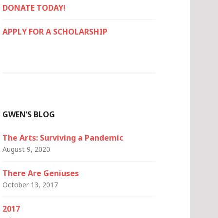
DONATE TODAY!
APPLY FOR A SCHOLARSHIP
GWEN’S BLOG
The Arts: Surviving a Pandemic
August 9, 2020
There Are Geniuses
October 13, 2017
2017