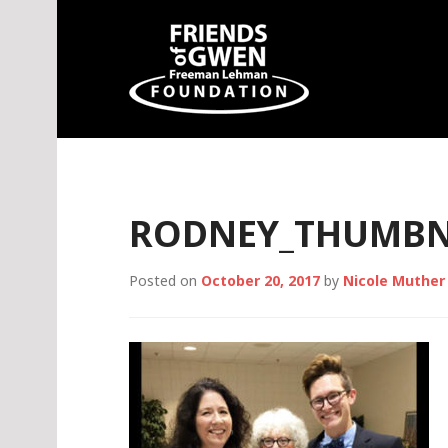
Skip
to
content
Friends of Gwen
RODNEY_THUMBN
Posted on
October 20, 2017
by
Nicole Muther