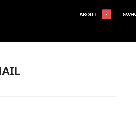
ABOUT
GWEN
 Freeman Lehman Founda
AIL