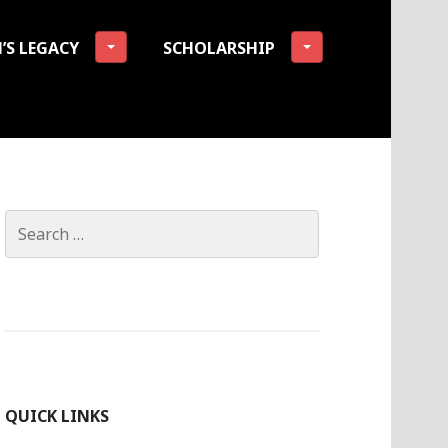
’S LEGACY
SCHOLARSHIP
tion
Search
for:
QUICK LINKS