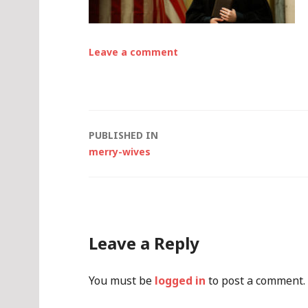
Leave a comment
Post
PUBLISHED IN
merry-wives
navigation
Leave a Reply
You must be
logged in
to post a comment.