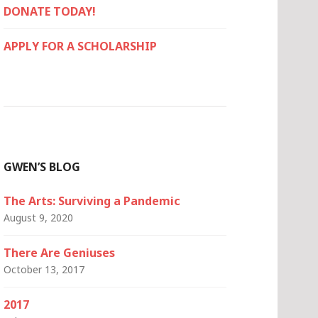
DONATE TODAY!
APPLY FOR A SCHOLARSHIP
GWEN’S BLOG
The Arts: Surviving a Pandemic
August 9, 2020
There Are Geniuses
October 13, 2017
2017