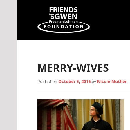
Skip
to
content
Friends of Gwen
MERRY-WIVES
Posted on
October 5, 2016
by
Nicole Muther