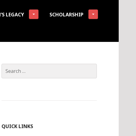
’S LEGACY
SCHOLARSHIP
tion
Search
for:
QUICK LINKS