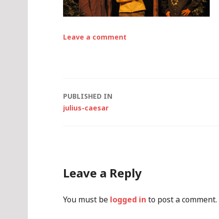
Leave a comment
Post
PUBLISHED IN
julius-caesar
navigation
Leave a Reply
You must be
logged in
to post a comment.