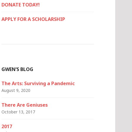
DONATE TODAY!
APPLY FOR A SCHOLARSHIP
GWEN’S BLOG
The Arts: Surviving a Pandemic
August 9, 2020
There Are Geniuses
October 13, 2017
2017