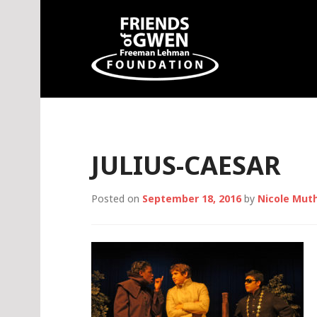
Skip
to
content
Friends of Gwen
JULIUS-CAESAR
Posted on
September 18, 2016
by
Nicole Mut