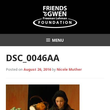
Skip
to
content
MENU
Friends of Gwen
Freeman Lehman
DSC_0046AA
Foundation
Posted on
August 26, 2016
by
Nicole Muther