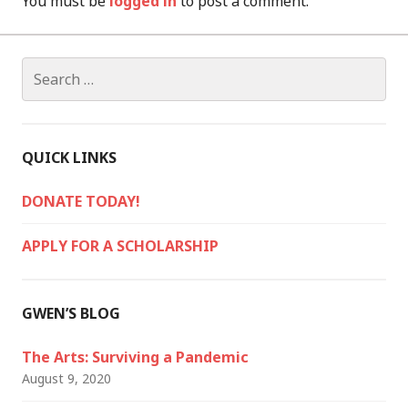
You must be
logged in
to post a comment.
Search
for:
QUICK LINKS
DONATE TODAY!
APPLY FOR A SCHOLARSHIP
GWEN’S BLOG
The Arts: Surviving a Pandemic
August 9, 2020