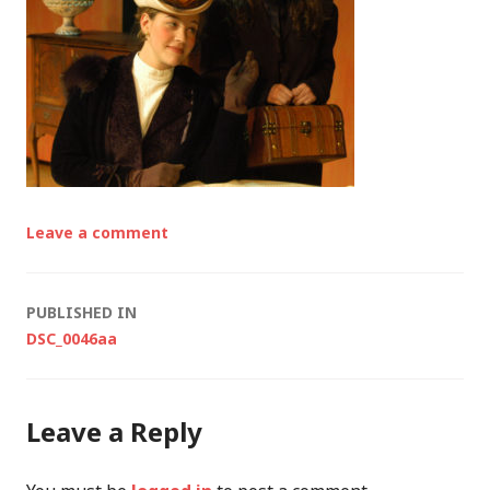
Leave a comment
Post
PUBLISHED IN
DSC_0046aa
navigation
Leave a Reply