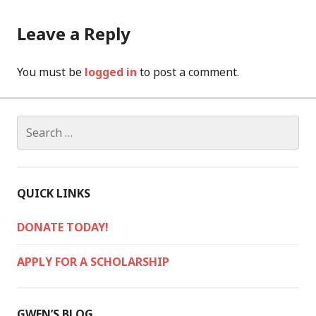
Leave a Reply
You must be
logged in
to post a comment.
Search
for:
QUICK LINKS
DONATE TODAY!
APPLY FOR A SCHOLARSHIP
GWEN’S BLOG