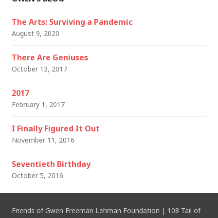
The Arts: Surviving a Pandemic
August 9, 2020
There Are Geniuses
October 13, 2017
2017
February 1, 2017
I Finally Figured It Out
November 11, 2016
Seventieth Birthday
October 5, 2016
Friends of Gwen Freeman Lehman Foundation
|
108 Tail of