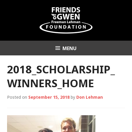
Skip
to
content
MENU
Friends of Gwen
Freeman Lehman
2018_SCHOLARSHIP_
Foundation
WINNERS_HOME
Posted on
September 15, 2018
by
Don Lehman