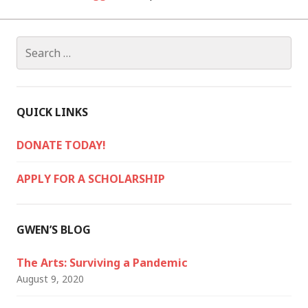
Search
for:
QUICK LINKS
DONATE TODAY!
APPLY FOR A SCHOLARSHIP
GWEN’S BLOG
The Arts: Surviving a Pandemic
August 9, 2020