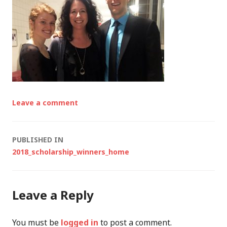
Leave a comment
Post
PUBLISHED IN
2018_scholarship_winners_home
navigation
Leave a Reply
You must be
logged in
to post a comment.