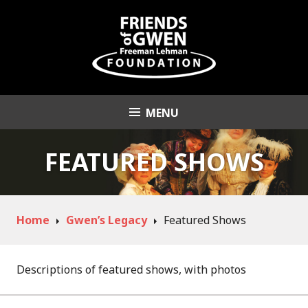
Skip
to
content
MENU
Friends of Gwen
Freeman Lehman
FEATURED SHOWS
Foundation
Home
Gwen’s Legacy
Featured Shows
Descriptions of featured shows, with photos