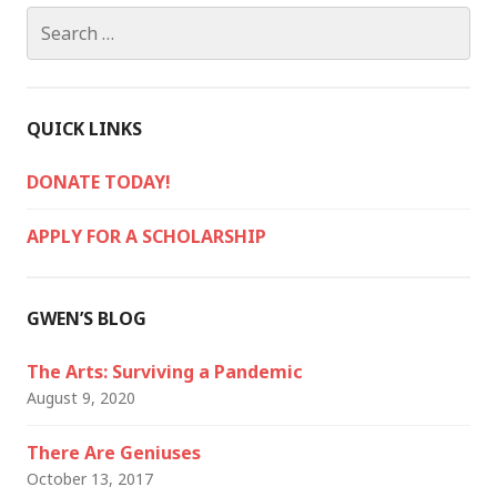
Search
for:
QUICK LINKS
DONATE TODAY!
APPLY FOR A SCHOLARSHIP
GWEN’S BLOG
The Arts: Surviving a Pandemic
August 9, 2020
There Are Geniuses
October 13, 2017