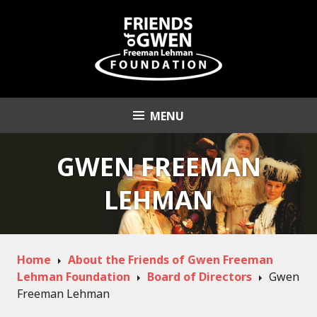
Skip
to
content
MENU
Friends of Gwen
Freeman Lehman
GWEN FREEMAN
Foundation
LEHMAN
Home
About the Friends of Gwen Freeman
Lehman Foundation
Board of Directors
Gwen
Freeman Lehman