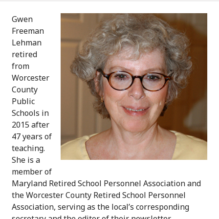
Gwen
Freeman
Lehman
retired
from
Worcester
County
Public
Schools in
2015 after
47 years of
teaching.
She is a
member of
Maryland Retired School Personnel Association and
the Worcester County Retired School Personnel
Association, serving as the local’s corresponding
secretary and the editor of their newsletter.