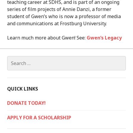
teaching career at SDHS, and is part of an ongoing
series of film projects of Annie Danzi, a former
student of Gwen’s who is now a professor of media
and communications at Frostburg University.
Learn much more about Gwen! See:
Gwen’s Legacy
Search
for:
QUICK LINKS
DONATE TODAY!
APPLY FOR A SCHOLARSHIP