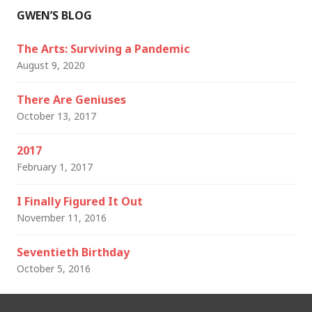
GWEN’S BLOG
The Arts: Surviving a Pandemic
August 9, 2020
There Are Geniuses
October 13, 2017
2017
February 1, 2017
I Finally Figured It Out
November 11, 2016
Seventieth Birthday
October 5, 2016