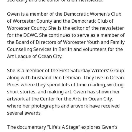
Gwen is a member of the Democratic Women’s Club
of Worcester County and the Democratic Club of
Worcester County. She is the editor of the newsletter
for the DCWC. She continues to serve as a member of
the Board of Directors of Worcester Youth and Family
Counseling Services in Berlin and volunteers for the
Art League of Ocean City.
She is a member of the First Saturday Writers’ Group
along with husband Don Lehman. They live in Ocean
Pines where they spend lots of time reading, writing
short stories, and making art. Gwen has shown her
artwork at the Center for the Arts in Ocean City,
where her photographs and artwork have received
several awards.
The documentary “Life’s A Stage” explores Gwen’s