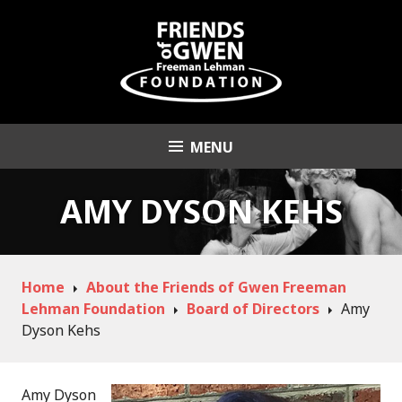
Skip
to
content
MENU
Friends of Gwen
Freeman Lehman
AMY DYSON KEHS
Foundation
Home
About the Friends of Gwen Freeman
Lehman Foundation
Board of Directors
Amy
Dyson Kehs
Amy Dyson