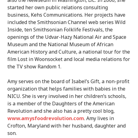
also the Newseum in Washington, D.C. In 2000, she
started her own public relations consulting
business, Kehs Communications. Her projects have
included the Smithsonian Channel web series Wild
Inside, ten Smithsonian Folklife Festivals, the
openings of the Udvar-Hazy National Air and Space
Museum and the National Museum of African
American History and Culture, a national tour for the
film Lost in Woonsocket and local media relations for
the TV show Random 1.
Amy serves on the board of Isabel’s Gift, a non-profit
organization that helps families with babies in the
NICU. She is very involved in her children’s schools,
is a member of the Daughters of the American
Revolution and she also has a pretty cool blog,
www.amysfoodrevolution.com
. Amy lives in
Crofton, Maryland with her husband, daughter and
son.