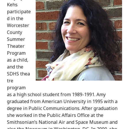
Kehs
participate
d in the
Worcester
County
Summer
Theater
Program
as a child,
and the
SDHS thea
tre
program
as a high school student from 1989-1991. Amy
graduated from American University in 1995 with a
degree in Public Communications. After graduation
she worked in the Public Affairs Office at the
Smithsonian’s National Air and Space Museum and