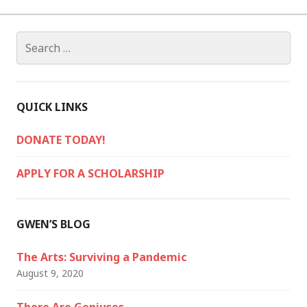
Search
for:
QUICK LINKS
DONATE TODAY!
APPLY FOR A SCHOLARSHIP
GWEN’S BLOG
The Arts: Surviving a Pandemic
August 9, 2020